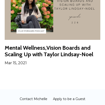
Mental Wellness,Vision Boards and
Scaling Up with Taylor Lindsay-Noel
Mar 15, 2021
Contact Michelle
Apply to be a Guest