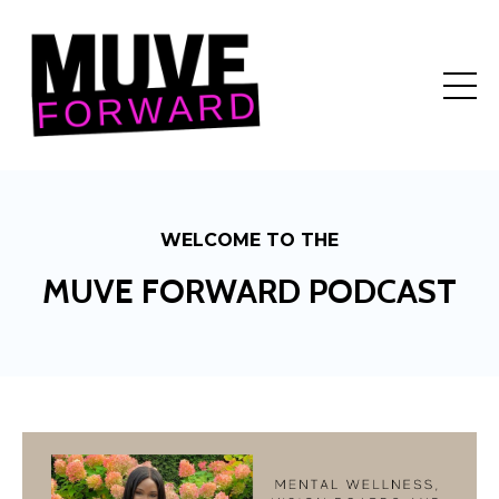
WELCOME TO THE
MUVE FORWARD PODCAST