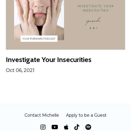
Investigate Your Insecurities
Oct 06, 2021
Contact Michelle
Apply to be a Guest