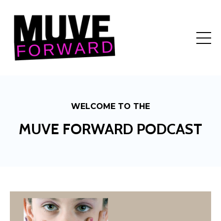
WELCOME TO THE
MUVE FORWARD PODCAST