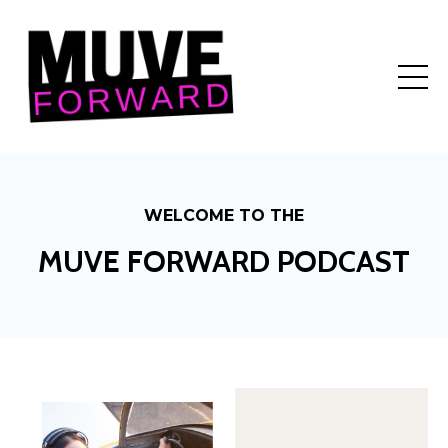
WELCOME TO THE
MUVE FORWARD PODCAST