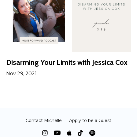
Disarming Your Limits with Jessica Cox
Nov 29, 2021
Contact Michelle
Apply to be a Guest