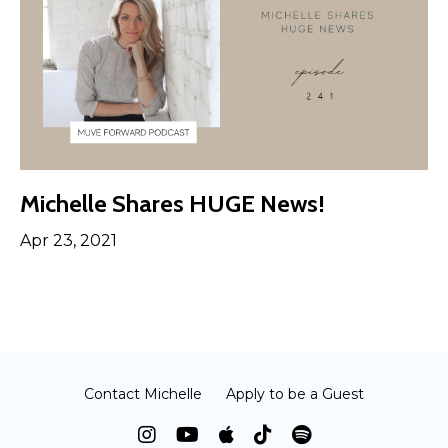
Michelle Shares HUGE News!
Apr 23, 2021
Contact Michelle
Apply to be a Guest