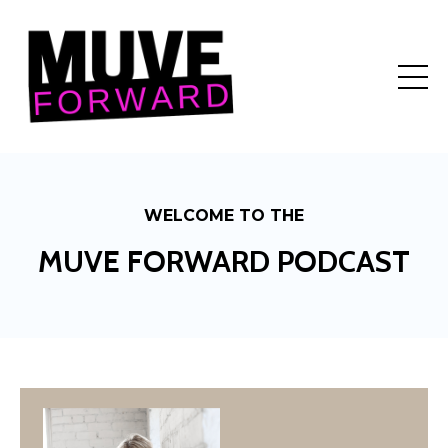
WELCOME TO THE
MUVE FORWARD PODCAST