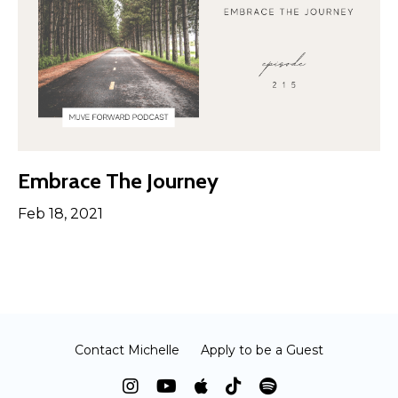
Embrace The Journey
Feb 18, 2021
Contact Michelle
Apply to be a Guest