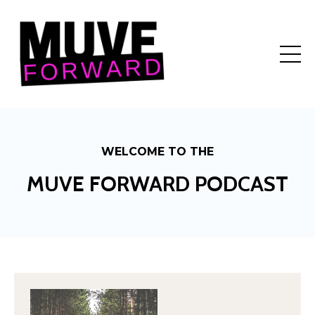
WELCOME TO THE
MUVE FORWARD PODCAST