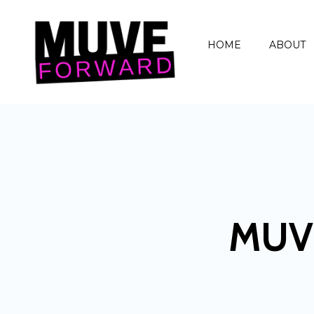
HOME
ABOUT
MUV