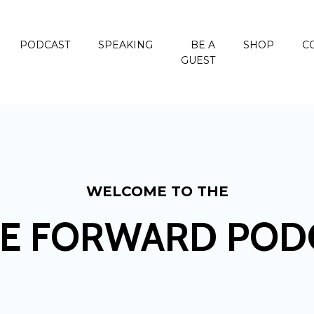
PODCAST
SPEAKING
BE A
SHOP
C
GUEST
WELCOME TO THE
E FORWARD POD