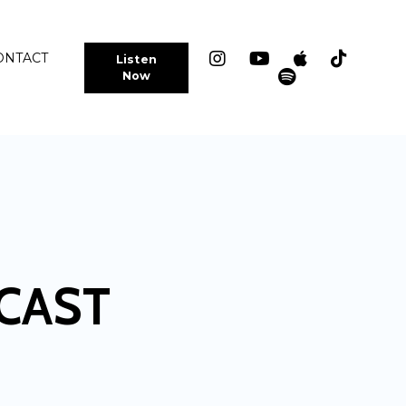
ONTACT
Listen
Now
CAST