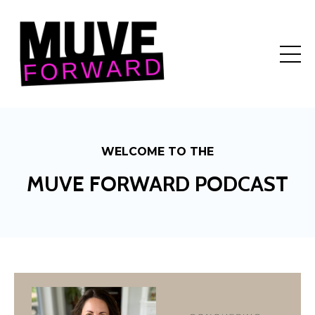
WELCOME TO THE
MUVE FORWARD PODCAST