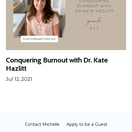
Conquering Burnout with Dr. Kate
Hazlitt
Jul 12, 2021
Contact Michelle
Apply to be a Guest