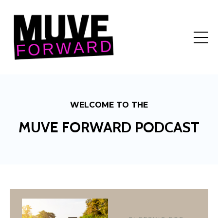
WELCOME TO THE
MUVE FORWARD PODCAST