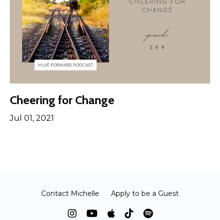
Cheering for Change
Jul 01, 2021
Contact Michelle
Apply to be a Guest