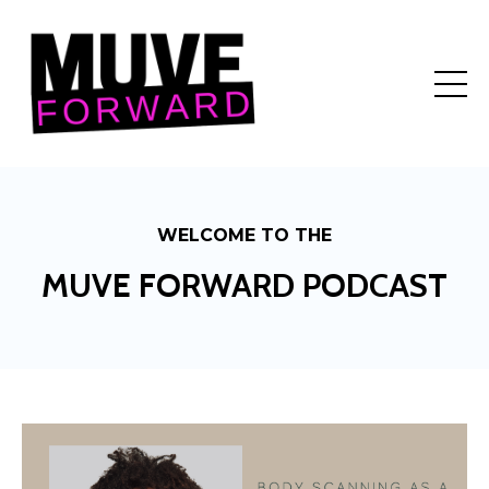
WELCOME TO THE
MUVE FORWARD PODCAST