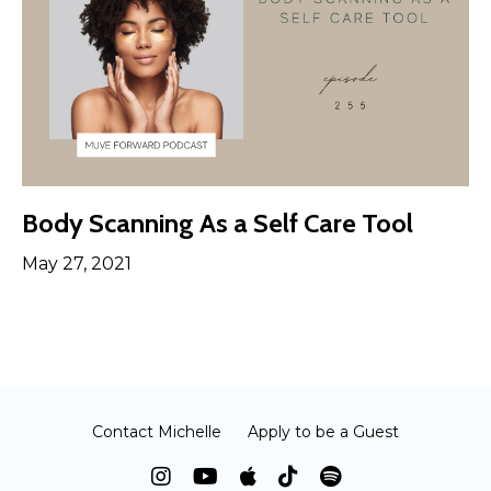
Body Scanning As a Self Care Tool
May 27, 2021
Contact Michelle
Apply to be a Guest