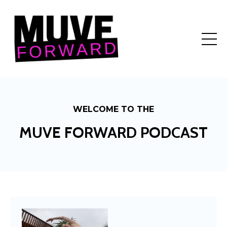
WELCOME TO THE
MUVE FORWARD PODCAST