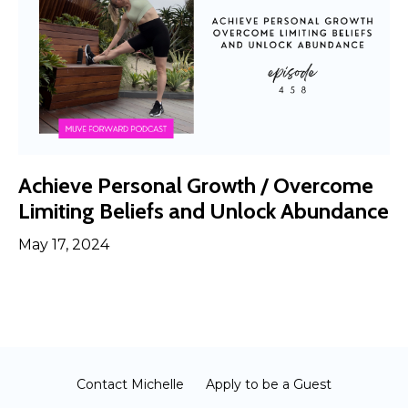
Achieve Personal Growth / Overcome
Limiting Beliefs and Unlock Abundance
May 17, 2024
Contact Michelle
Apply to be a Guest