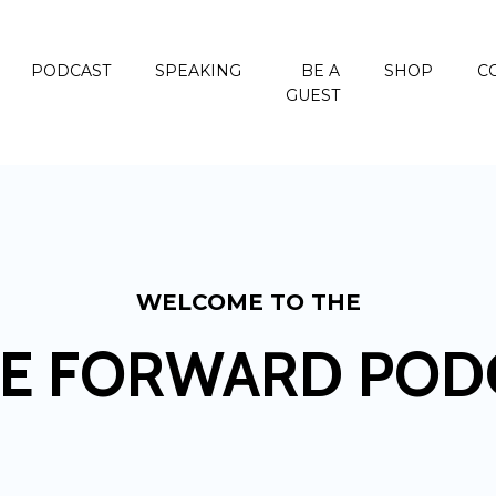
PODCAST
SPEAKING
BE A
SHOP
C
GUEST
WELCOME TO THE
E FORWARD POD