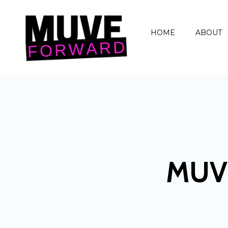
HOME
ABOUT
MUV