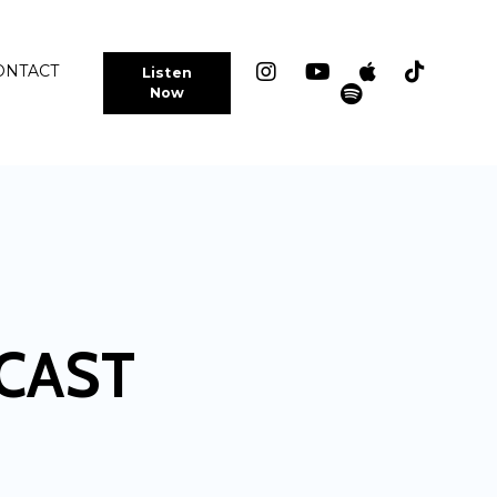
ONTACT
Listen
Now
CAST