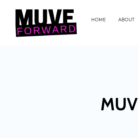
HOME
ABOUT
MUV