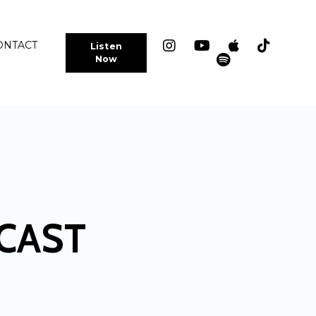
ONTACT
Listen
Now
CAST