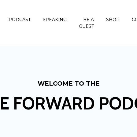
PODCAST
SPEAKING
BE A
SHOP
C
GUEST
WELCOME TO THE
E FORWARD POD