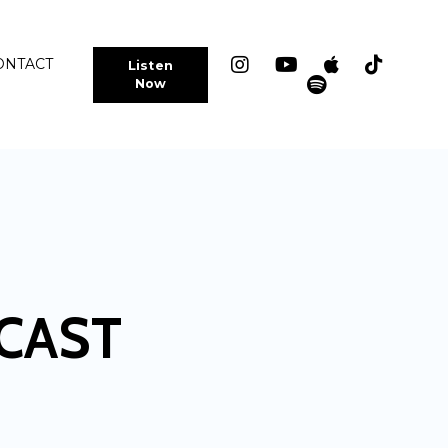
ONTACT
Listen
Now
CAST