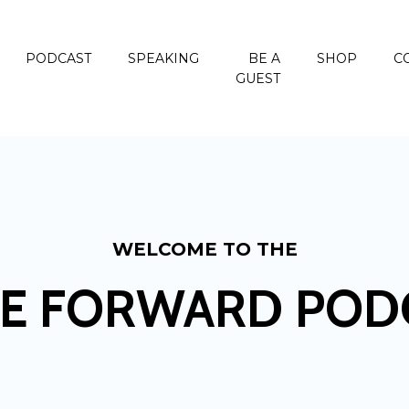
PODCAST
SPEAKING
BE A
SHOP
C
GUEST
WELCOME TO THE
E FORWARD POD