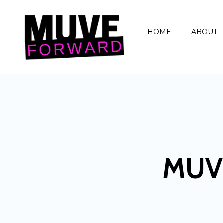
HOME
ABOUT
MUV