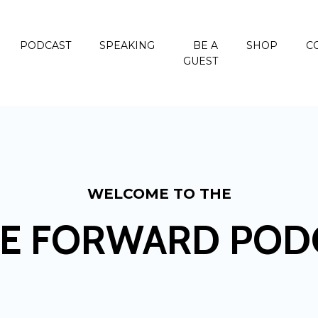
PODCAST
SPEAKING
BE A
SHOP
C
GUEST
WELCOME TO THE
E FORWARD POD