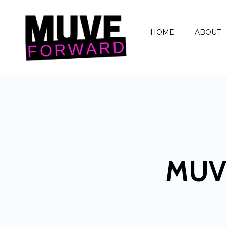
HOME
ABOUT
MUV