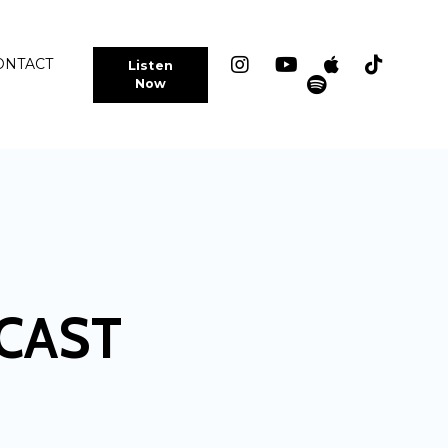
ONTACT
Listen
Now
CAST