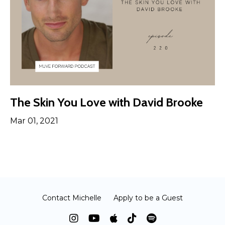
The Skin You Love with David Brooke
Mar 01, 2021
Contact Michelle
Apply to be a Guest