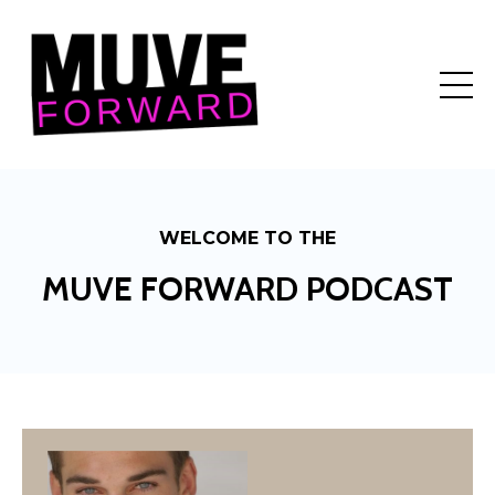
WELCOME TO THE
MUVE FORWARD PODCAST