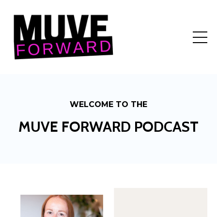
WELCOME TO THE
MUVE FORWARD PODCAST