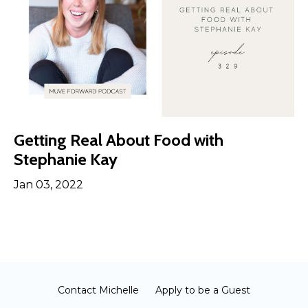
Getting Real About Food with
Stephanie Kay
Jan 03, 2022
Contact Michelle
Apply to be a Guest