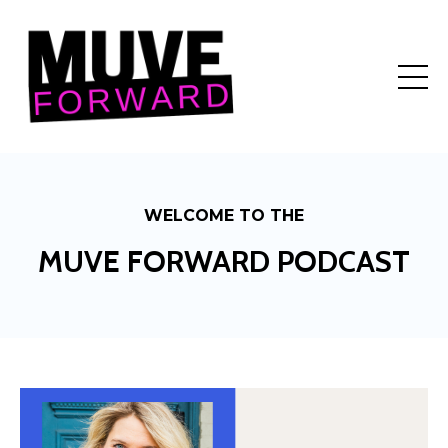
WELCOME TO THE
MUVE FORWARD PODCAST