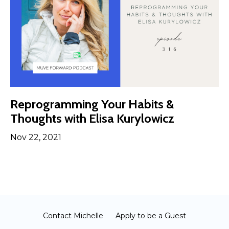
Reprogramming Your Habits &
Thoughts with Elisa Kurylowicz
Nov 22, 2021
Contact Michelle
Apply to be a Guest