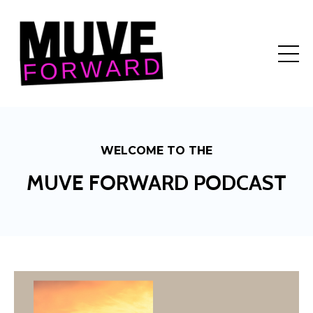
WELCOME TO THE
MUVE FORWARD PODCAST