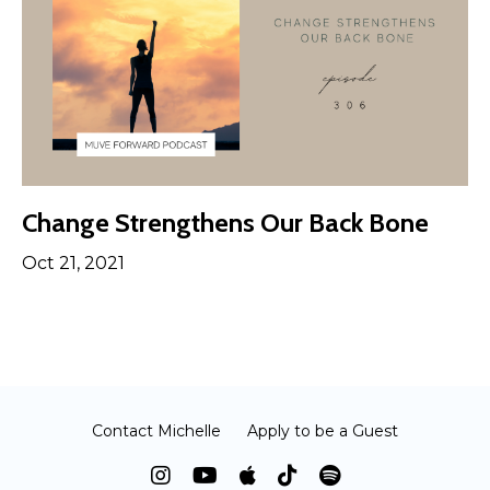
Change Strengthens Our Back Bone
Oct 21, 2021
Contact Michelle
Apply to be a Guest