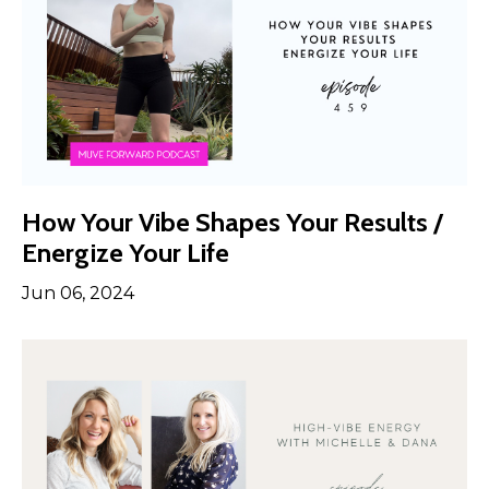
How Your Vibe Shapes Your Results /
Energize Your Life
Jun 06, 2024