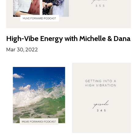
High-Vibe Energy with Michelle & Dana
Mar 30, 2022