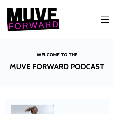
WELCOME TO THE
MUVE FORWARD PODCAST