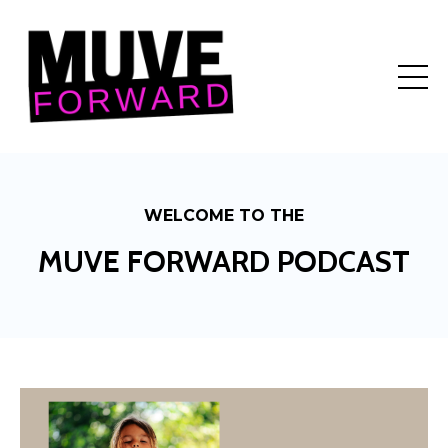
WELCOME TO THE
MUVE FORWARD PODCAST