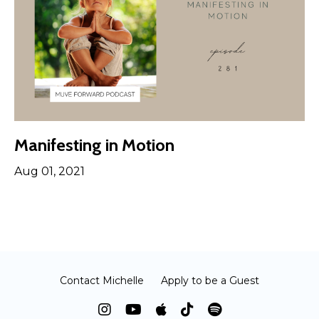
Manifesting in Motion
Aug 01, 2021
Contact Michelle
Apply to be a Guest