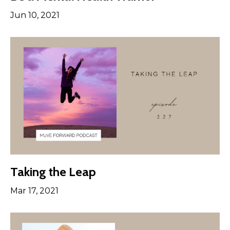
Jun 10, 2021
Taking the Leap
Mar 17, 2021