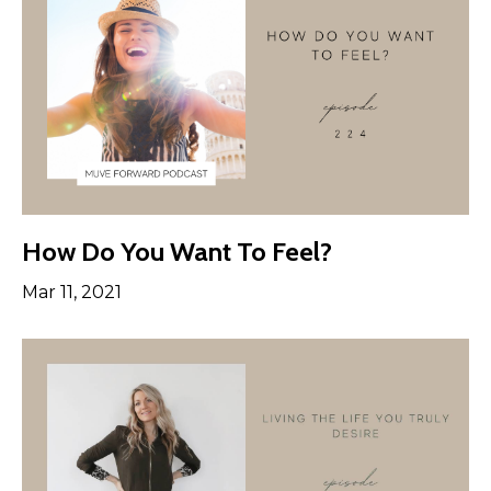
How Do You Want To Feel?
Mar 11, 2021