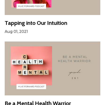
Tapping into Our Intuition
Aug 01, 2021
Be a Mental Health Warrior