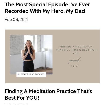
The Most Special Episode I've Ever
Recorded With My Hero, My Dad
Feb 08, 2021
Finding A Meditation Practice That's
Best For YOU!