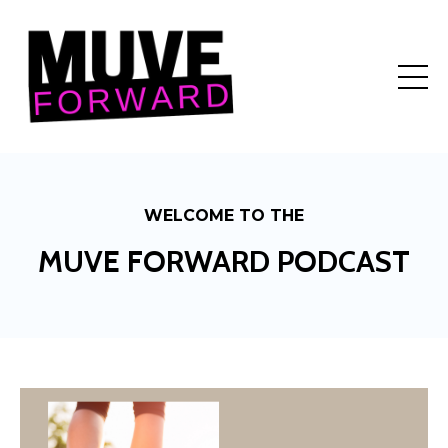
WELCOME TO THE
MUVE FORWARD PODCAST