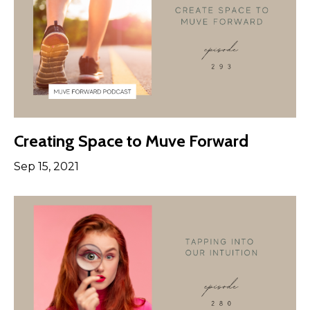
Creating Space to Muve Forward
Sep 15, 2021