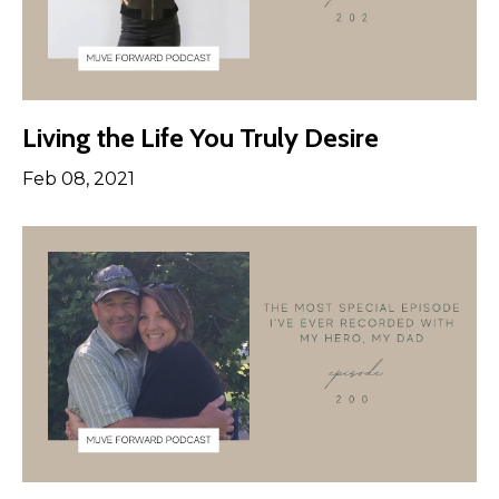
Living the Life You Truly Desire
Feb 08, 2021