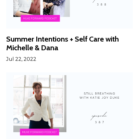
Summer Intentions + Self Care with
Michelle & Dana
Jul 22, 2022