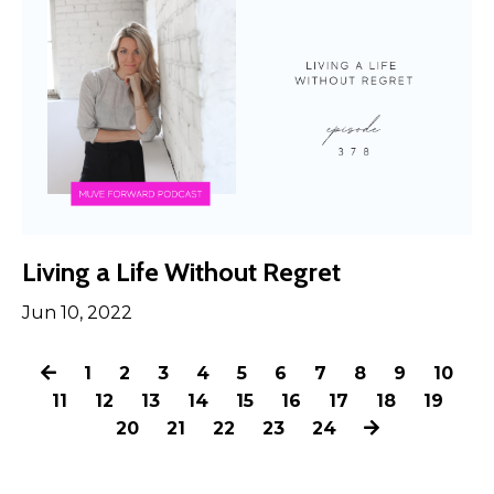
Living a Life Without Regret
Jun 10, 2022
1
2
3
4
5
6
7
8
9
10
11
12
13
14
15
16
17
18
19
20
21
22
23
24