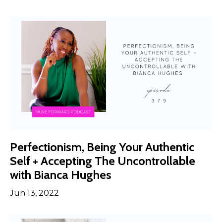
Perfectionism, Being Your Authentic
Self + Accepting The Uncontrollable
with Bianca Hughes
Jun 13, 2022