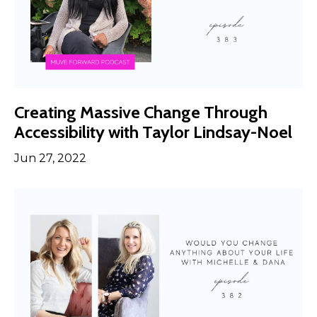
Creating Massive Change Through
Accessibility with Taylor Lindsay-Noel
Jun 27, 2022