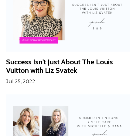
Success Isn't Just About The Louis
Vuitton with Liz Svatek
Jul 25, 2022