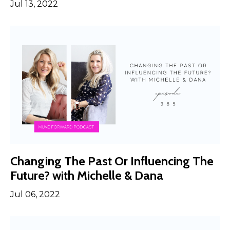
Jul 13, 2022
Changing The Past Or Influencing The
Future? with Michelle & Dana
Jul 06, 2022