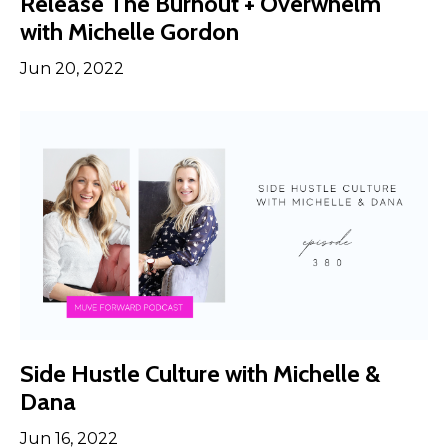
Release The Burnout + Overwhelm
with Michelle Gordon
Jun 20, 2022
Side Hustle Culture with Michelle &
Dana
Jun 16, 2022