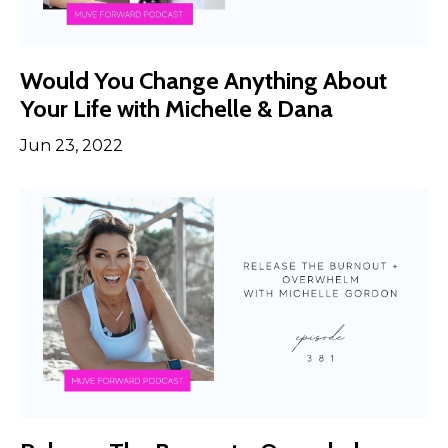
Would You Change Anything About
Your Life with Michelle & Dana
Jun 23, 2022